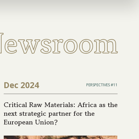
Newsroom
Dec 2024
PERSPECTIVES #11
Critical Raw Materials: Africa as the
next strategic partner for the
European Union?