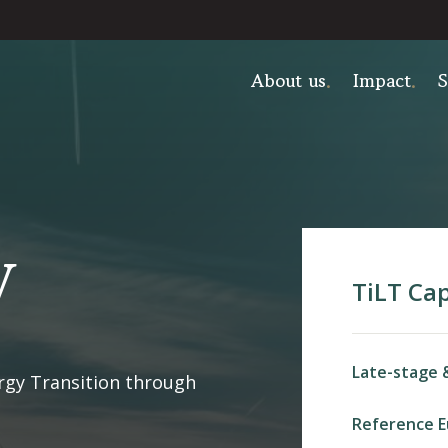
About us
Impact
S
y
TiLT Cap
Late-stage 
ergy Transition through
Reference E