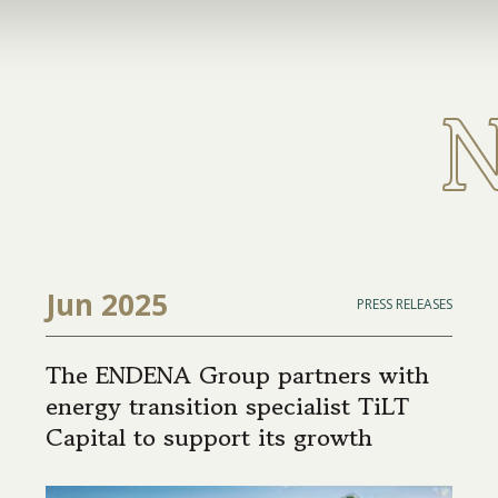
Jun 2025
PRESS RELEASES
The ENDENA Group partners with
energy transition specialist TiLT
Capital to support its growth