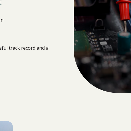
t
on
ful track record and a