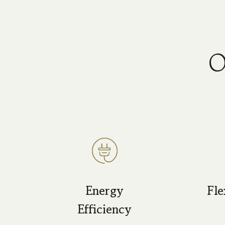
O
Energy
Fle
Efficiency