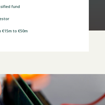
ssified fund
vestor
m €15m to €50m