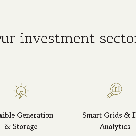
ur investment secto
xible Generation
Smart Grids & 
& Storage
Analytics