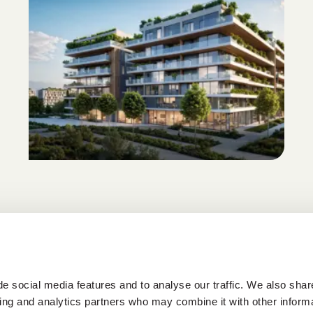
e social media features and to analyse our traffic. We also shar
sing and analytics partners who may combine it with other informa