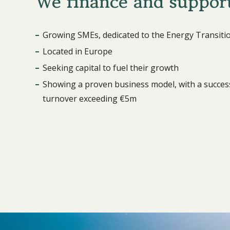
We finance and suppor
Growing SMEs, dedicated to the Energy Transiti
Located in Europe
Seeking capital to fuel their growth
Showing a proven business model, with a success
turnover exceeding €5m