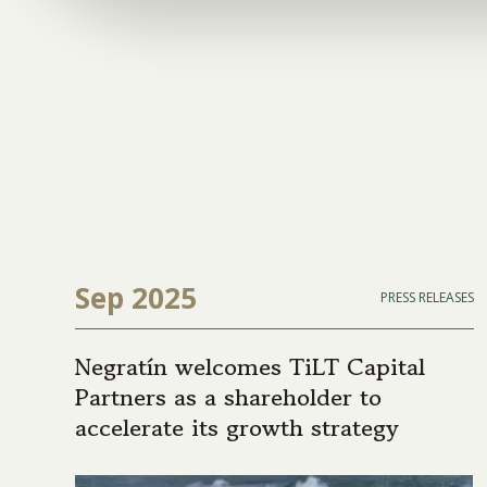
Sep 2025
PRESS RELEASES
Negratín welcomes TiLT Capital
Partners as a shareholder to
accelerate its growth strategy