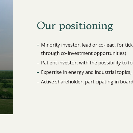
Our positioning
Minority investor, lead or co-lead, for 
through co-investment opportunities)
Patient investor, with the possibility to f
Expertise in energy and industrial topics
Active shareholder, participating in boar