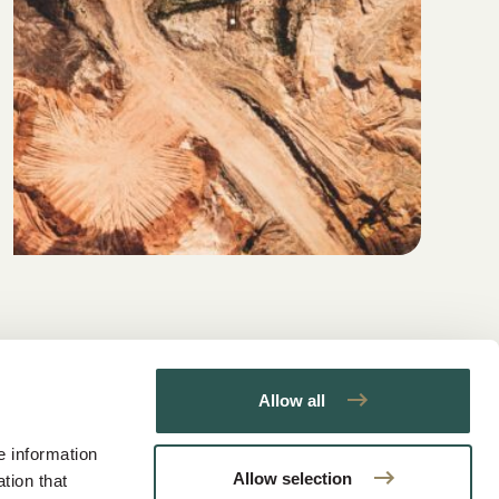
Allow all
e information
Allow selection
tion that