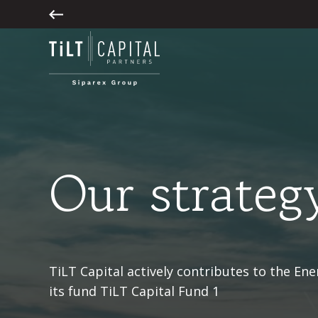
Our strateg
TiLT Capital actively contributes to the En
its fund TiLT Capital Fund 1