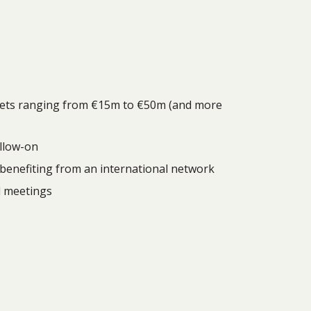
tickets ranging from €15m to €50m (and more
ollow-on
, benefiting from an international network
d meetings