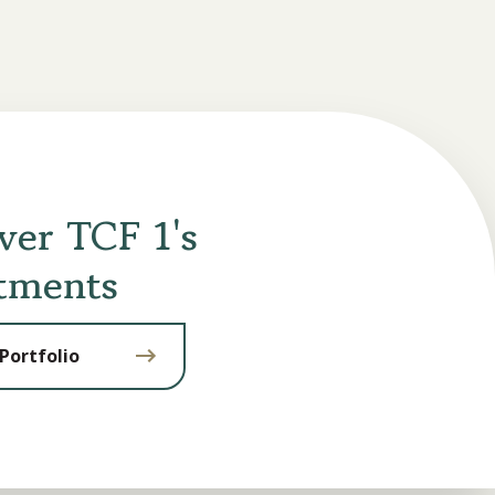
ver TCF 1's
tments
Portfolio