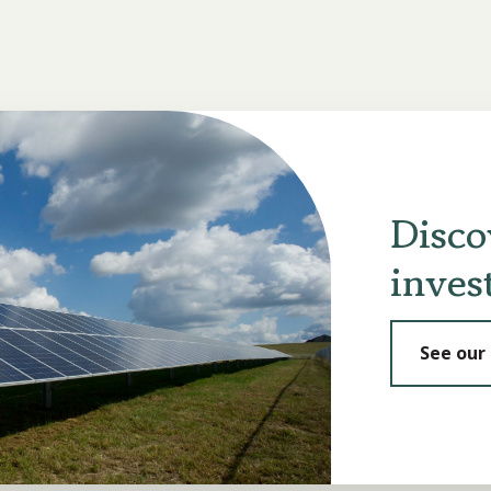
Disco
inves
See our 