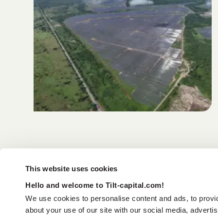
This website uses cookies
Hello and welcome to Tilt-capital.com!
We use cookies to personalise content and ads, to provid
about your use of our site with our social media, adverti