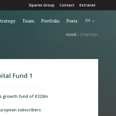
Siparex Group
Contact
Extranet
trategy
Team
Portfolio
Posts
EN
HOME
/
STRATEGY
ital Fund 1
& growth fund of €320m
uropean subscribers