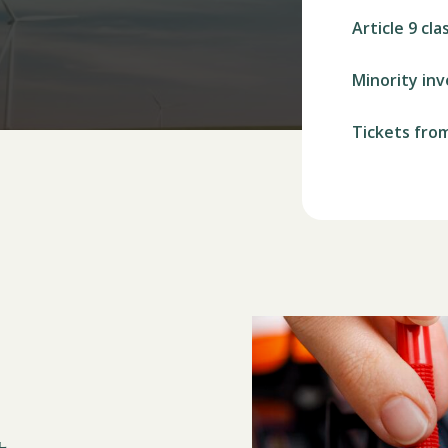
Article 9 cla
Minority in
Tickets fro