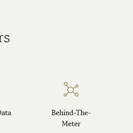
rs
Data
Behind-The-
Meter